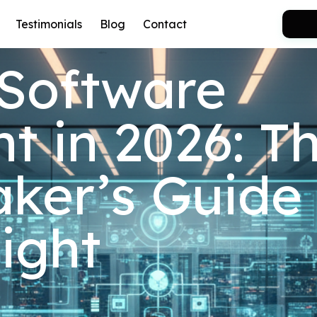
Testimonials
Blog
Contact
 Software
 in 2026: T
ker’s Guide 
Right