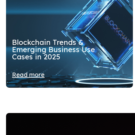
Blockchain Trends &
Emerging Business Use
Cases in 2025
Read more