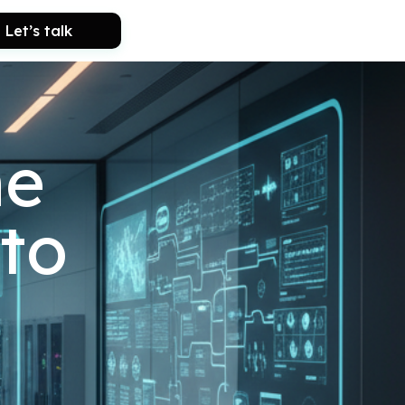
Let’s talk
he
to