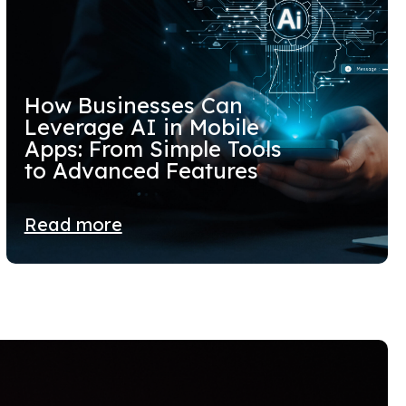
How Businesses Can
Leverage AI in Mobile
Apps: From Simple Tools
to Advanced Features
Read more