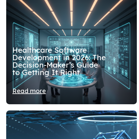
Healthcare Software
Development in 2026: The
Decision-Maker’s Guide
to Getting It Right
Read more