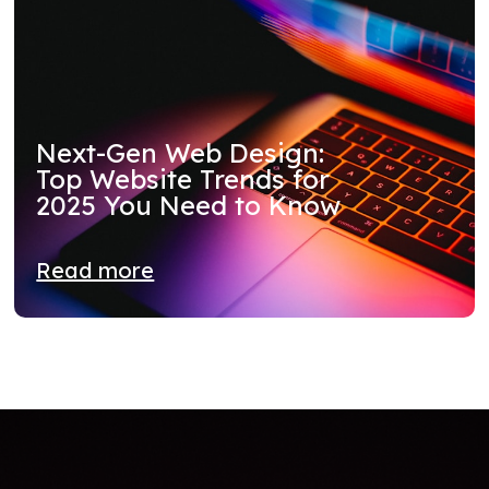
Next-Gen Web Design:
Top Website Trends for
2025 You Need to Know
Read more