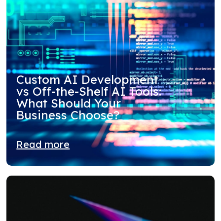
Custom AI Development
vs Off-the-Shelf AI Tools:
What Should Your
Business Choose?
Read more