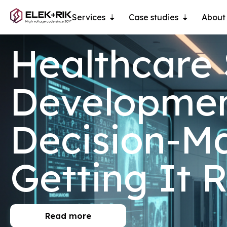
Services
Case studies
About
Healthcare
Development
Decision-Ma
Getting It 
Read more