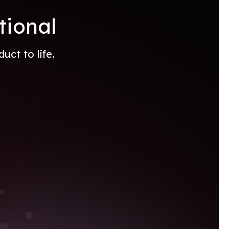
tional
ct to life.