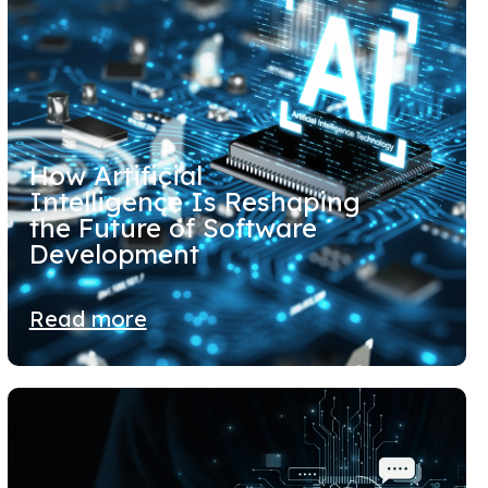
How Artificial
Intelligence Is Reshaping
the Future of Software
Development
Read more