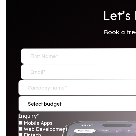
Let’s
Book a fre
Mobile Apps
Web Development
Fintech