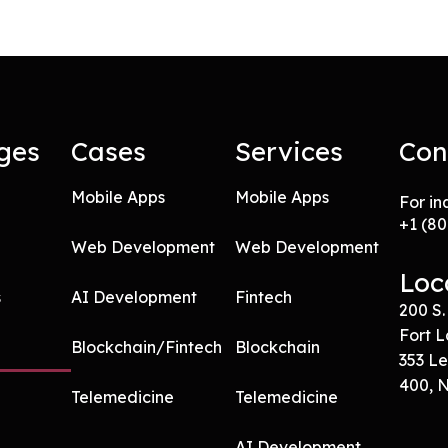
ges
Cases
Services
Con
Mobile Apps
Mobile Apps
For in
+
1 (8
Web Development
Web Development
Loc
s
AI Development
Fintech
200 S.
Fort L
Blockchain/Fintech
Blockchain
353 Le
400, 
Telemedicine
Telemedicine
AI Development