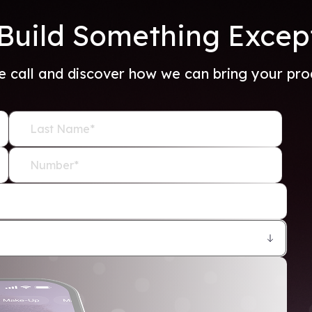
 Build Something Excep
e call and discover how we can bring your produ