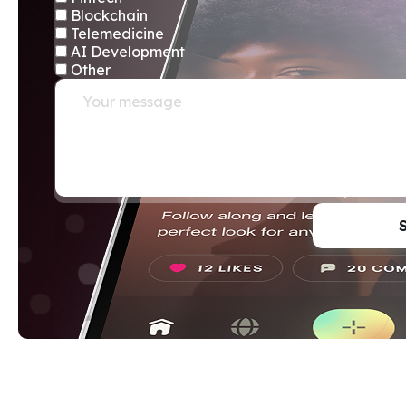
Blockchain
Telemedicine
AI Development
Other