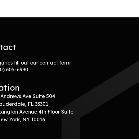
tact
quries fill out our contact form.
00) 605-6990
ation
 Andrews Ave Suite 504
auderdale, FL 33301
xington Avenue 4th Floor Suite
New York, NY 10016