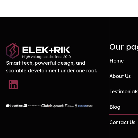
Our pa
Home
Smart tech, powerful design, and
scalable development under one roof.
About Us
Testimonial
Blog
Contact Us