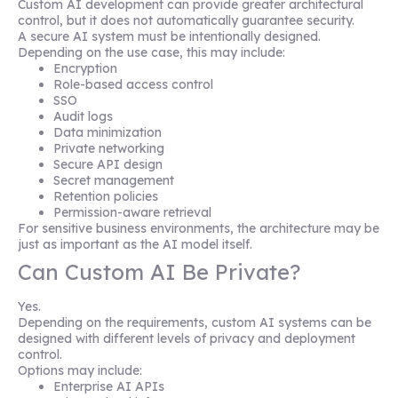
Custom AI development can provide greater architectural
control, but it does not automatically guarantee security.
A secure AI system must be intentionally designed.
Depending on the use case, this may include:
Encryption
Role-based access control
SSO
Audit logs
Data minimization
Private networking
Secure API design
Secret management
Retention policies
Permission-aware retrieval
For sensitive business environments, the architecture may be
just as important as the AI model itself.
Can Custom AI Be Private?
Yes.
Depending on the requirements, custom AI systems can be
designed with different levels of privacy and deployment
control.
Options may include:
Enterprise AI APIs