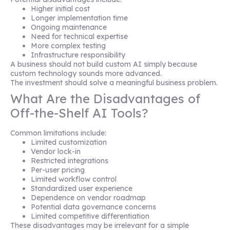
Higher initial cost
Longer implementation time
Ongoing maintenance
Need for technical expertise
More complex testing
Infrastructure responsibility
A business should not build custom AI simply because
custom technology sounds more advanced.
The investment should solve a meaningful business problem.
What Are the Disadvantages of
Off-the-Shelf AI Tools?
Common limitations include:
Limited customization
Vendor lock-in
Restricted integrations
Per-user pricing
Limited workflow control
Standardized user experience
Dependence on vendor roadmap
Potential data governance concerns
Limited competitive differentiation
These disadvantages may be irrelevant for a simple