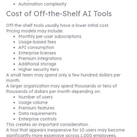
Automation complexity
Cost of Off-the-Shelf AI Tools
Off-the-shelf tools usually have a lower initial cost.
Pricing models may include:
Monthly per-user subscriptions
Usage-based fees
API consumption
Enterprise licenses
Premium integrations
Additional storage
Higher security tiers
A small team may spend only a few hundred dollars per
month.
A larger organization may spend thousands or tens of
thousands of dollars per month depending on:
Number of users
Usage volume
Premium features
Data requirements
Enterprise controls
This creates an important consideration.
A tool that appears inexpensive for 10 users may become
significantly more expensive across 1,000 employees.