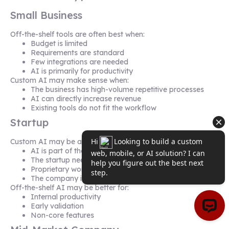
Small Business
Off-the-shelf tools are often best when:
Budget is limited
Requirements are standard
Few integrations are needed
AI is primarily for productivity
Custom AI may make sense when:
The business has high-volume repetitive processes
AI can directly increase revenue
Existing tools do not fit the workflow
Startup
Custom AI may be appropriate when:
AI is part of the product
The startup needs differentiation
Proprietary workflows are central
The company is building an AI SaaS platform
Off-the-shelf AI may be better for:
Internal productivity
Early validation
Non-core features