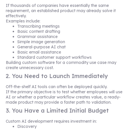
If thousands of companies have essentially the same
requirement, an established product may already solve it
effectively.
Examples include:
Transcribing meetings
Basic content drafting
Grammar assistance
Simple image generation
General-purpose AI chat
Basic email assistance
Standard customer support workflows
Building custom software for a commodity use case may
create unnecessary cost.
2. You Need to Launch Immediately
Off-the-shelf AI tools can often be deployed quickly.
If the primary objective is to test whether employees will use
AI or whether a particular workflow creates value, a ready-
made product may provide a faster path to validation.
3. You Have a Limited Initial Budget
Custom AI development requires investment in:
Discovery