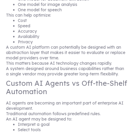
One model for image analysis
One model for speech
This can help optimize:
Cost
Speed
Accuracy
Availability
Privacy
A custom AI platform can potentially be designed with an
abstraction layer that makes it easier to evaluate or replace
model providers over time.
This matters because AI technology changes rapidly.
A system designed around business capabilities rather than
a single vendor may provide greater long-term flexibility.
Custom AI Agents vs Off-the-Shelf
Automation
AI agents are becoming an important part of enterprise AI
development.
Traditional automation follows predefined rules.
An AI agent may be designed to:
Interpret a goal
Select tools