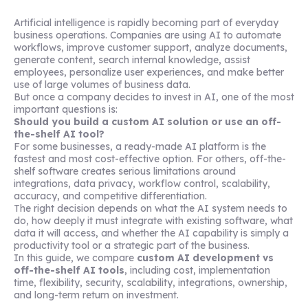
Artificial intelligence is rapidly becoming part of everyday
business operations. Companies are using AI to automate
workflows, improve customer support, analyze documents,
generate content, search internal knowledge, assist
employees, personalize user experiences, and make better
use of large volumes of business data.
But once a company decides to invest in AI, one of the most
important questions is:
Should you build a custom AI solution or use an off-
the-shelf AI tool?
For some businesses, a ready-made AI platform is the
fastest and most cost-effective option. For others, off-the-
shelf software creates serious limitations around
integrations, data privacy, workflow control, scalability,
accuracy, and competitive differentiation.
The right decision depends on what the AI system needs to
do, how deeply it must integrate with existing software, what
data it will access, and whether the AI capability is simply a
productivity tool or a strategic part of the business.
In this guide, we compare
custom AI development vs
off-the-shelf AI tools
, including cost, implementation
time, flexibility, security, scalability, integrations, ownership,
and long-term return on investment.