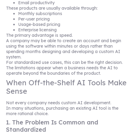
Email productivity
These products are usually available through:
Monthly subscriptions
Per-user pricing
Usage-based pricing
Enterprise licensing
The primary advantage is speed.
A company may be able to create an account and begin
using the software within minutes or days rather than
spending months designing and developing a custom AI
system.
For standardized use cases, this can be the right decision.
The limitations appear when a business needs the AI to
operate beyond the boundaries of the product.
When Off-the-Shelf AI Tools Make
Sense
Not every company needs custom AI development.
In many situations, purchasing an existing AI tool is the
more rational choice.
1. The Problem Is Common and
Standardized