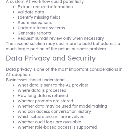
A custom AI workflow could potentially:
Extract required information
Validate data
Identify missing fields
Route exceptions
Update internal systems
Generate reports
Request human review only when necessary
The second solution may cost more to build but address a
much larger portion of the actual business problem.
Data Privacy and Security
Data privacy is one of the most important considerations in
AI adoption.
Businesses should understand:
What data is sent to the AI provider
Where data is processed
How long data is retained
Whether prompts are stored
Whether data may be used for model training
Who can access conversation history
Which subprocessors are involved
Whether audit logs are available
Whether role-based access is supported