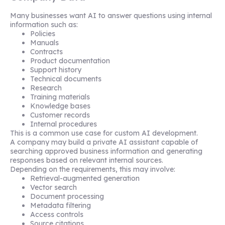
Many businesses want AI to answer questions using internal
information such as:
Policies
Manuals
Contracts
Product documentation
Support history
Technical documents
Research
Training materials
Knowledge bases
Customer records
Internal procedures
This is a common use case for custom AI development.
A company may build a private AI assistant capable of
searching approved business information and generating
responses based on relevant internal sources.
Depending on the requirements, this may involve:
Retrieval-augmented generation
Vector search
Document processing
Metadata filtering
Access controls
Source citations