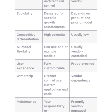
architectural
vendor
control
Scalability
Designed for
Depends on
specific
product and
growth
pricing model
requirements
Competitive
High potential
Usually low
differentiation
AI model
Can use one or
Usually
flexibility
multiple
vendor-
models
controlled
User
Fully
Predetermined
experience
customizable
Ownership
Greater
Vendor
control over
dependency
custom
application and
code
Maintenance
Your
Primarily
responsibility
vendor-
or
managed