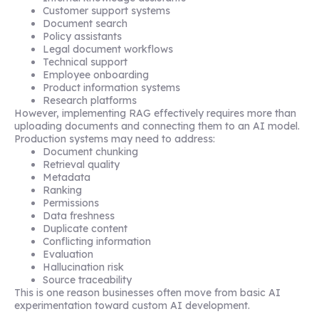
Customer support systems
Document search
Policy assistants
Legal document workflows
Technical support
Employee onboarding
Product information systems
Research platforms
However, implementing RAG effectively requires more than
uploading documents and connecting them to an AI model.
Production systems may need to address:
Document chunking
Retrieval quality
Metadata
Ranking
Permissions
Data freshness
Duplicate content
Conflicting information
Evaluation
Hallucination risk
Source traceability
This is one reason businesses often move from basic AI
experimentation toward custom AI development.