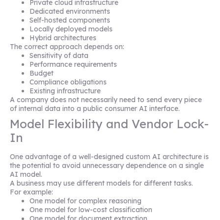
Private cloud infrastructure
Dedicated environments
Self-hosted components
Locally deployed models
Hybrid architectures
The correct approach depends on:
Sensitivity of data
Performance requirements
Budget
Compliance obligations
Existing infrastructure
A company does not necessarily need to send every piece
of internal data into a public consumer AI interface.
Model Flexibility and Vendor Lock-
In
One advantage of a well-designed custom AI architecture is
the potential to avoid unnecessary dependence on a single
AI model.
A business may use different models for different tasks.
For example:
One model for complex reasoning
One model for low-cost classification
One model for document extraction