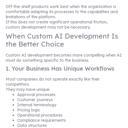
Off-the-shelf products work best when the organization is
comfortable adapting its processes to the capabilities and
limitations of the platform.
If this does not create significant operational friction,
custom development may not be necessary.
When Custom AI Development Is
the Better Choice
Custom AI development becomes more compelling when AI
must do something specific to the business.
1. Your Business Has Unique Workflows
Most companies do not operate exactly like their
competitors.
They may have unique:
Approval processes
Customer journeys
Internal terminology
Pricing logic
Operational procedures
Compliance requirements
Data structures