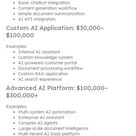
Basic chatbot integration
Content generation workflow
Simple document summarization
AI API integration
Custom AI Application: $30,000–
$100,000
Examples:
Internal AI assistant
Custom knowledge system
AI-powered customer portal
Document processing workflow
Custom RAG application
AI search experience
Advanced AI Platform: $100,000–
$300,000+
Examples:
Multi-system AI automation
Enterprise AI assistant
Complex AI agents
Large-scale document intelligence
Multi-tenant AI SaaS platform