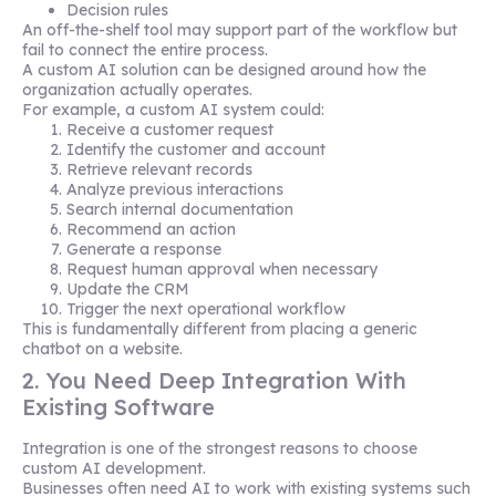
Decision rules
An off-the-shelf tool may support part of the workflow but
fail to connect the entire process.
A custom AI solution can be designed around how the
organization actually operates.
For example, a custom AI system could:
Receive a customer request
Identify the customer and account
Retrieve relevant records
Analyze previous interactions
Search internal documentation
Recommend an action
Generate a response
Request human approval when necessary
Update the CRM
Trigger the next operational workflow
This is fundamentally different from placing a generic
chatbot on a website.
2. You Need Deep Integration With
Existing Software
Integration is one of the strongest reasons to choose
custom AI development.
Businesses often need AI to work with existing systems such