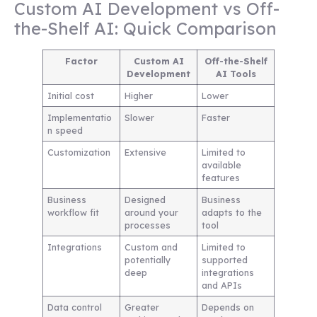
Custom AI Development vs Off-
the-Shelf AI: Quick Comparison
Factor
Custom AI
Off-the-Shelf
Development
AI Tools
Initial cost
Higher
Lower
Implementatio
Slower
Faster
n speed
Customization
Extensive
Limited to
available
features
Business
Designed
Business
workflow fit
around your
adapts to the
processes
tool
Integrations
Custom and
Limited to
potentially
supported
deep
integrations
and APIs
Data control
Greater
Depends on