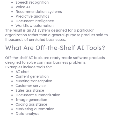
Speech recognition
Voice AI
Recommendation systems
Predictive analytics
Document intelligence
Workflow automation
The result is an AI system designed for a particular
organization rather than a general-purpose product sold to
thousands of unrelated businesses.
What Are Off-the-Shelf AI Tools?
Off-the-shelf AI tools are ready-made software products
designed to solve common business problems.
Examples include tools for:
AI chat
Content generation
Meeting transcription
Customer service
Sales assistance
Document summarization
Image generation
Coding assistance
Marketing automation
Data analysis