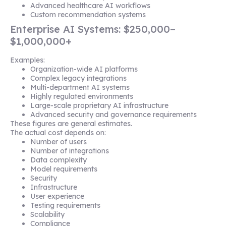
Advanced healthcare AI workflows
Custom recommendation systems
Enterprise AI Systems: $250,000–
$1,000,000+
Examples:
Organization-wide AI platforms
Complex legacy integrations
Multi-department AI systems
Highly regulated environments
Large-scale proprietary AI infrastructure
Advanced security and governance requirements
These figures are general estimates.
The actual cost depends on:
Number of users
Number of integrations
Data complexity
Model requirements
Security
Infrastructure
User experience
Testing requirements
Scalability
Compliance