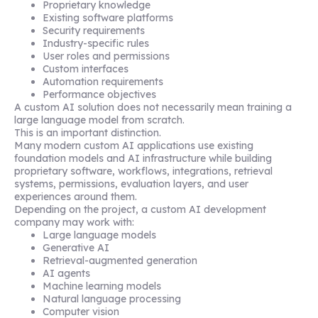
Proprietary knowledge
Existing software platforms
Security requirements
Industry-specific rules
User roles and permissions
Custom interfaces
Automation requirements
Performance objectives
A custom AI solution does not necessarily mean training a
large language model from scratch.
This is an important distinction.
Many modern custom AI applications use existing
foundation models and AI infrastructure while building
proprietary software, workflows, integrations, retrieval
systems, permissions, evaluation layers, and user
experiences around them.
Depending on the project, a custom AI development
company may work with:
Large language models
Generative AI
Retrieval-augmented generation
AI agents
Machine learning models
Natural language processing
Computer vision