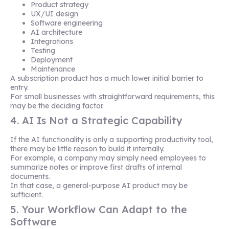
Product strategy
UX/UI design
Software engineering
AI architecture
Integrations
Testing
Deployment
Maintenance
A subscription product has a much lower initial barrier to
entry.
For small businesses with straightforward requirements, this
may be the deciding factor.
4. AI Is Not a Strategic Capability
If the AI functionality is only a supporting productivity tool,
there may be little reason to build it internally.
For example, a company may simply need employees to
summarize notes or improve first drafts of internal
documents.
In that case, a general-purpose AI product may be
sufficient.
5. Your Workflow Can Adapt to the
Software