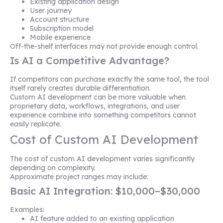
Existing application design
User journey
Account structure
Subscription model
Mobile experience
Off-the-shelf interfaces may not provide enough control.
Is AI a Competitive Advantage?
If competitors can purchase exactly the same tool, the tool
itself rarely creates durable differentiation.
Custom AI development can be more valuable when
proprietary data, workflows, integrations, and user
experience combine into something competitors cannot
easily replicate.
Cost of Custom AI Development
The cost of custom AI development varies significantly
depending on complexity.
Approximate project ranges may include:
Basic AI Integration: $10,000–$30,000
Examples:
AI feature added to an existing application