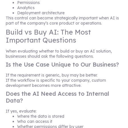
Permissions
Analytics
Deployment architecture
This control can become strategically important when AI is
part of the company’s core product or operations.
Build vs Buy AI: The Most
Important Questions
When evaluating whether to build or buy an AI solution,
businesses should ask the following questions.
Is the Use Case Unique to Our Business?
If the requirement is generic, buy may be better.
If the workflow is specific to your company, custom
development becomes more attractive.
Does the AI Need Access to Internal
Data?
If yes, evaluate:
Where the data is stored
Who can access it
Whether permissions differ by user