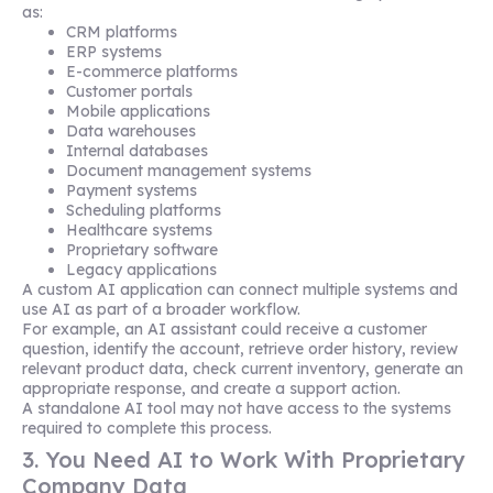
as:
CRM platforms
ERP systems
E-commerce platforms
Customer portals
Mobile applications
Data warehouses
Internal databases
Document management systems
Payment systems
Scheduling platforms
Healthcare systems
Proprietary software
Legacy applications
A custom AI application can connect multiple systems and
use AI as part of a broader workflow.
For example, an AI assistant could receive a customer
question, identify the account, retrieve order history, review
relevant product data, check current inventory, generate an
appropriate response, and create a support action.
A standalone AI tool may not have access to the systems
required to complete this process.
3. You Need AI to Work With Proprietary
Company Data