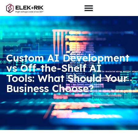
Custom AI Development
vs Off-the-Shelf AI
Tools: What Should Your
Business Choose?