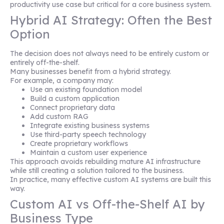
productivity use case but critical for a core business system.
Hybrid AI Strategy: Often the Best
Option
The decision does not always need to be entirely custom or
entirely off-the-shelf.
Many businesses benefit from a hybrid strategy.
For example, a company may:
Use an existing foundation model
Build a custom application
Connect proprietary data
Add custom RAG
Integrate existing business systems
Use third-party speech technology
Create proprietary workflows
Maintain a custom user experience
This approach avoids rebuilding mature AI infrastructure
while still creating a solution tailored to the business.
In practice, many effective custom AI systems are built this
way.
Custom AI vs Off-the-Shelf AI by
Business Type