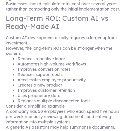
Businesses should calculate total cost over several years
rather than comparing only the initial implementation cost.
Long-Term ROI: Custom AI vs
Ready-Made AI
Custom AI development usually requires a larger upfront
investment.
However, the long-term ROI can be stronger when the
system:
Reduces repetitive labor
Automates high-volume workflows
Improves conversion rates
Reduces support costs
Accelerates employee productivity
Creates a new product
Improves customer retention
Uses proprietary data
Replaces multiple disconnected tools
Consider a simplified example.
A company has 50 employees who each spend five hours
per week manually reviewing documents and entering
information into multiple systems.
A generic AI assistant may help summarize documents.