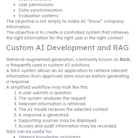
User permissions
Data synchronization
Evaluation systems
The objective is not simply to make AI “know” company
information.
The objective is to create a controlled system that retrieves
the right information for the right user in the right context.
Custom AI Development and RAG
Retrieval-augmented generation, commonly known as
RAG
,
is frequently used in custom AI solutions.
A RAG system allows an AI application to retrieve relevant
information from approved data sources before generating
a response.
A simplified workflow may look like this:
A user submits a question
The system analyzes the request
Relevant information is retrieved
The AI model receives the selected context
A response is generated
Supporting sources may be displayed
Access and audit information may be recorded
RAG can be useful for:
Internal knowledge assistants