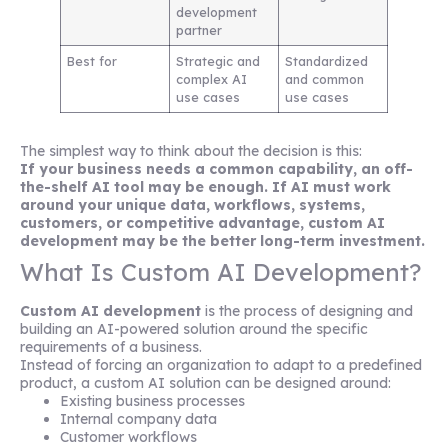
development
partner
Best for
Strategic and
Standardized
complex AI
and common
use cases
use cases
The simplest way to think about the decision is this:
If your business needs a common capability, an off-
the-shelf AI tool may be enough. If AI must work
around your unique data, workflows, systems,
customers, or competitive advantage, custom AI
development may be the better long-term investment.
What Is Custom AI Development?
Custom AI development
is the process of designing and
building an AI-powered solution around the specific
requirements of a business.
Instead of forcing an organization to adapt to a predefined
product, a custom AI solution can be designed around:
Existing business processes
Internal company data
Customer workflows