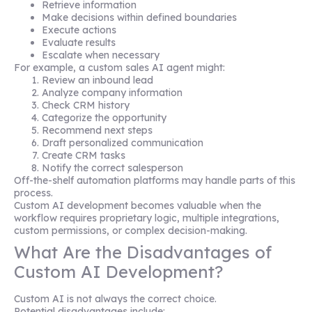
Retrieve information
Make decisions within defined boundaries
Execute actions
Evaluate results
Escalate when necessary
For example, a custom sales AI agent might:
Review an inbound lead
Analyze company information
Check CRM history
Categorize the opportunity
Recommend next steps
Draft personalized communication
Create CRM tasks
Notify the correct salesperson
Off-the-shelf automation platforms may handle parts of this
process.
Custom AI development becomes valuable when the
workflow requires proprietary logic, multiple integrations,
custom permissions, or complex decision-making.
What Are the Disadvantages of
Custom AI Development?
Custom AI is not always the correct choice.
Potential disadvantages include: