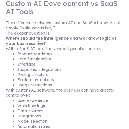
Custom AI Development vs SaaS
AI Tools
The difference between custom AI and SaaS AI tools is not
simply “build versus buy.”
The deeper question is:
Where should the intelligence and workflow logic of
your business live?
With a SaaS AI tool, the vendor typically controls:
Product roadmap
Core functionality
Interface
Supported integrations
Pricing structure
Feature availability
Usage restrictions
With custom AI software, the business can have greater
control over:
User experience
Workflow logic
Data sources
Integrations
Model selection
Automation rules