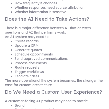
How frequently it changes
Whether responses need source attribution
Whether information is sensitive
Does the AI Need to Take Actions?
There is a major difference between AI that answers
questions and AI that performs work.
An AI system may need to:
Create records
Update a CRM
Generate quotes
Schedule appointments
Send approved communications
Process documents
Route requests
Trigger workflows
Escalate cases
The more operational the system becomes, the stronger the
case for custom architecture.
Do We Need a Custom User Experience?
A customer-facing AI product may need to match:
Brand